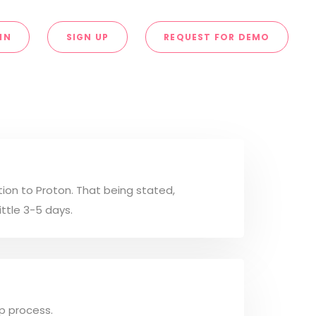
IN
SIGN UP
REQUEST FOR DEMO
tion to Proton. That being stated,
ittle 3-5 days.
up process.