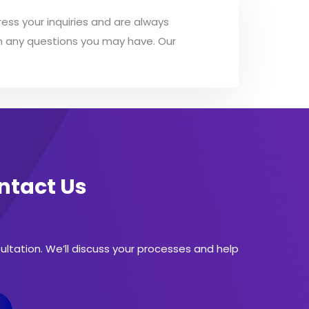
ess your inquiries and are always
ith any questions you may have. Our
ontact Us
sultation. We’ll discuss your processes and help