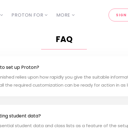
PROTON FOR
MORE
SIGN 
FAQ
 to set up Proton?
nished relies upon how rapidly you give the suitable informa
all the required customization can be ready for action in as l
ting student data?
essential student data and class lists as a feature of the set