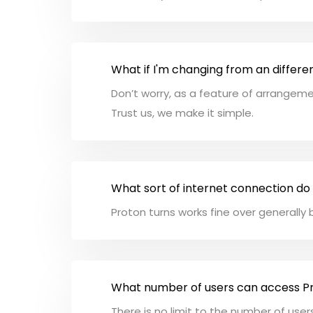
What if I'm changing from an differe
Don’t worry, as a feature of arrangemen
Trust us, we make it simple.
What sort of internet connection do
Proton turns works fine over generall
What number of users can access P
There is no limit to the number of use