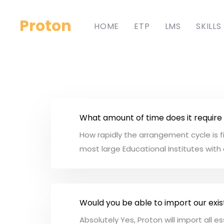
Proton
HOME
ETP
LMS
SKILLS
What amount of time does it require
How rapidly the arrangement cycle is fi
most large Educational Institutes with 
Would you be able to import our exis
Absolutely Yes, Proton will import all 