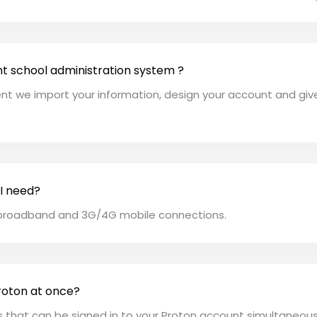
nt school administration system ?
t we import your information, design your account and give f
 I need?
y broadband and 3G/4G mobile connections.
roton at once?
rs that can be signed in to your Proton account simultaneous