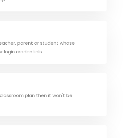
 a teacher, parent or student whose
r login credentials.
 classroom plan then it won't be