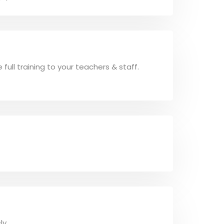
ull training to your teachers & staff.
ly.