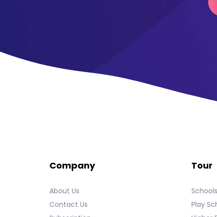
Company
Tour
About Us
School
Contact Us
Play Sc