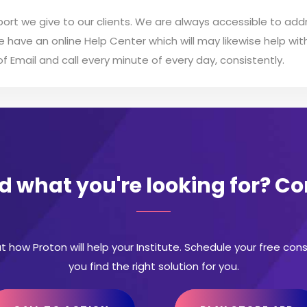
ort we give to our clients. We are always accessible to addr
We have an online Help Center which will may likewise help w
 Email and call every minute of every day, consistently.
nd what you're looking for? C
t how Proton will help your Institute. Schedule your free con
you find the right solution for you.