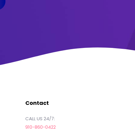
Contact
CALL US 24/7:
910-860-0422