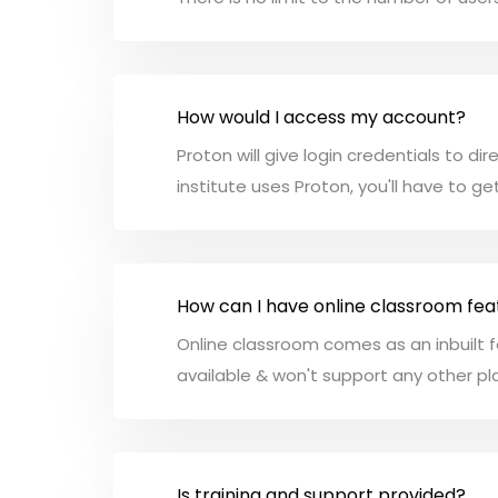
How would I access my account?
Proton will give login credentials to di
institute uses Proton, you'll have to ge
How can I have online classroom fea
Online classroom comes as an inbuilt f
available & won't support any other p
Is training and support provided?