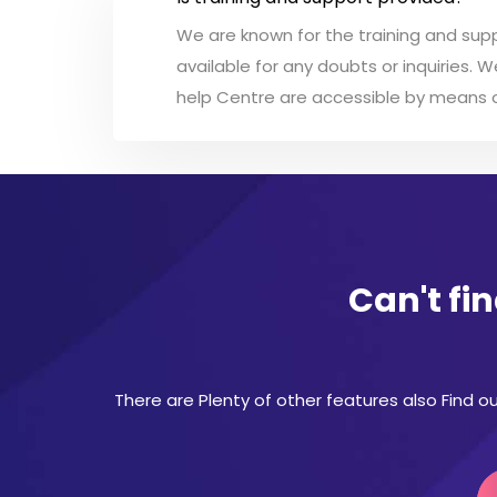
We are known for the training and supp
available for any doubts or inquiries. 
help Centre are accessible by means of
Can't fi
There are Plenty of other features also Find ou