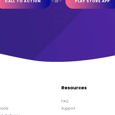
- or -
CALL TO ACTION
PLAY STORE APP
Resources
s
FAQ
hools
Support