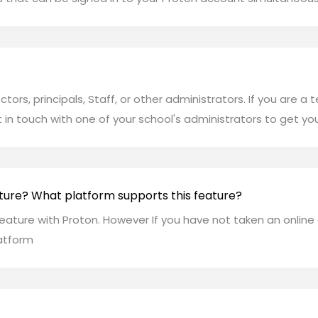
rectors, principals, Staff, or other administrators. If you are
t in touch with one of your school's administrators to get you
ture? What platform supports this feature?
eature with Proton. However If you have not taken an online
latform